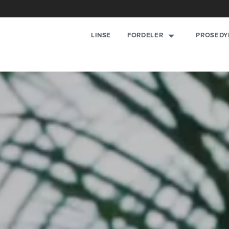
LINSE
FORDELER
PROSEDY